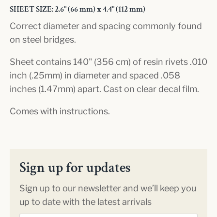
SHEET SIZE: 2.6" (66 mm) x 4.4" (112 mm)
Correct diameter and spacing commonly found
on steel bridges.
Sheet contains 140" (356 cm) of resin rivets .010
inch (.25mm) in diameter and spaced .058
inches (1.47mm) apart. Cast on clear decal film.
Comes with instructions.
Sign up for updates
Sign up to our newsletter and we’ll keep you
up to date with the latest arrivals