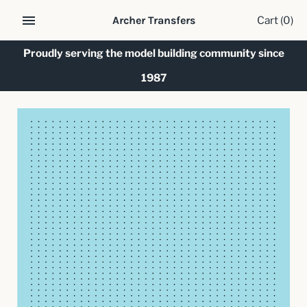
Skip
Cart
(0)
Archer Transfers
to
content
Proudly serving the model building community since
1987