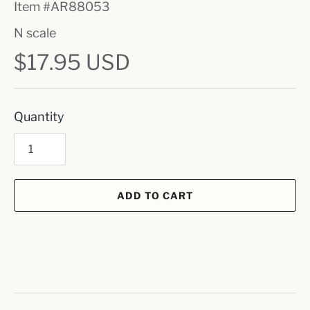
Item #
AR88053
N scale
$17.95 USD
Quantity
ADD TO CART