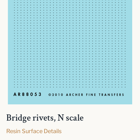
Bridge rivets, N scale
Resin Surface Details