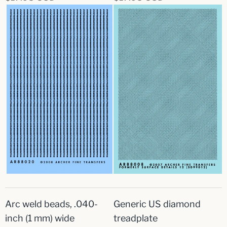
Arc weld beads, .040-
Generic US diamond
inch (1 mm) wide
treadplate