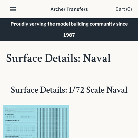
Skip
Cart
(0)
Archer Transfers
to
content
Proudly serving the model building community since
1987
Surface Details: Naval
Surface Details: 1/72 Scale Naval