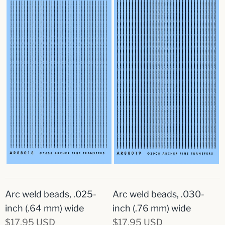
Arc weld beads, .025-
Arc weld beads, .030-
inch (.64 mm) wide
inch (.76 mm) wide
$17.95 USD
$17.95 USD