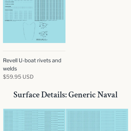
Revell U-boat rivets and
welds
$59.95 USD
Surface Details: Generic Naval