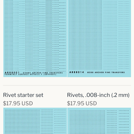
Rivet starter set
Rivets, .008-inch (.2 mm)
$17.95 USD
$17.95 USD