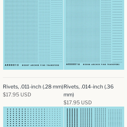
Rivets, .011-inch (.28 mm)
Rivets, .014-inch (.36
$17.95 USD
mm)
$17.95 USD