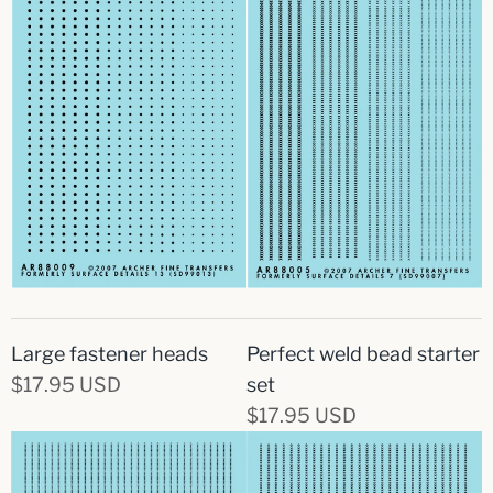
Large fastener heads
Perfect weld bead starter
$17.95 USD
set
$17.95 USD