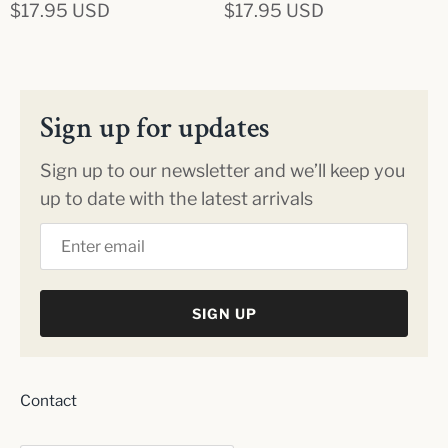
$17.95 USD
$17.95 USD
Sign up for updates
Sign up to our newsletter and we’ll keep you
up to date with the latest arrivals
SIGN UP
Contact