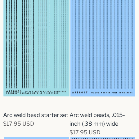
Arc weld bead starter set
Arc weld beads, .015-
$17.95 USD
inch (.38 mm) wide
$17.95 USD