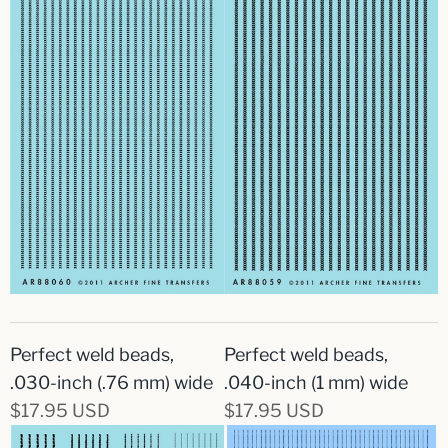
Perfect weld beads,
Perfect weld beads,
.030-inch (.76 mm) wide
.040-inch (1 mm) wide
$17.95 USD
$17.95 USD