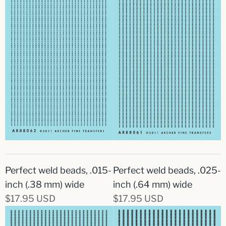
Perfect weld beads, .015-
Perfect weld beads, .025-
inch (.38 mm) wide
inch (.64 mm) wide
$17.95 USD
$17.95 USD