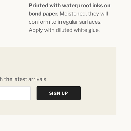
Printed with waterproof inks on
bond paper.
Moistened, they will
conform to irregular surfaces.
Apply with diluted white glue.
 the latest arrivals
SIGN UP