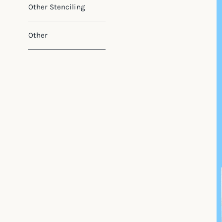
Other Stenciling
Other