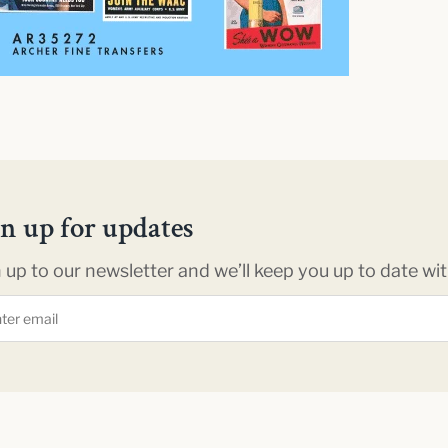
gn up for updates
 up to our newsletter and we’ll keep you up to date with