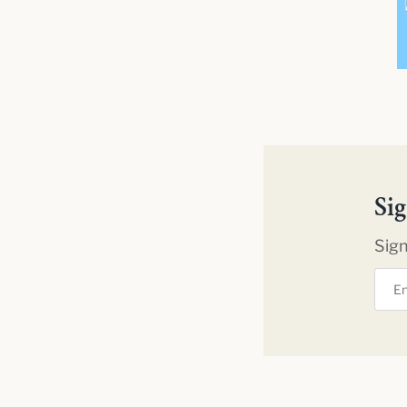
Si
Sign