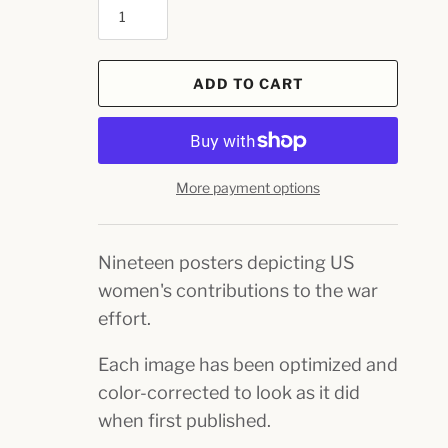
ADD TO CART
More payment options
Nineteen posters depicting US
women's contributions to the war
effort.
Each image has been optimized and
color-corrected to look as it did
when first published.