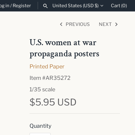
og in
/
Register
United States (USD $)
Cart
(0)
Currency
PREVIOUS
NEXT
SEARCH
U.S. women at war
propaganda posters
Printed Paper
Item #
AR35272
1/35 scale
$5.95 USD
Quantity