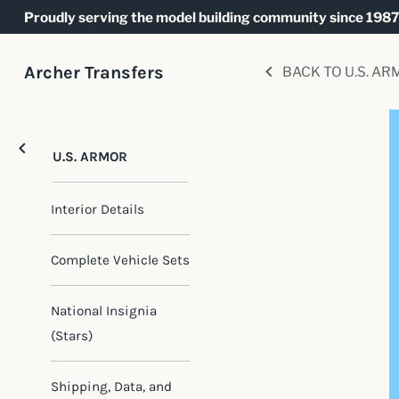
Skip
Proudly serving the model building community since 1987
to
content
Archer Transfers
BACK TO U.S. AR
U.S. ARMOR
Interior Details
Complete Vehicle Sets
National Insignia
(Stars)
Shipping, Data, and