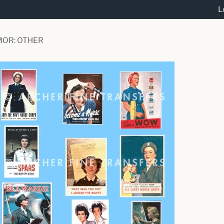
L
MOR: OTHER