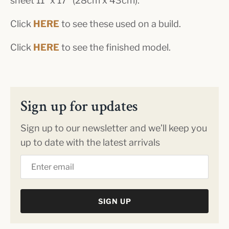
sheet 11" x 17" (28cm x 43cm).
Click
HERE
to see these used on a build.
Click
HERE
to see the finished model.
Sign up for updates
Sign up to our newsletter and we’ll keep you
up to date with the latest arrivals
SIGN UP