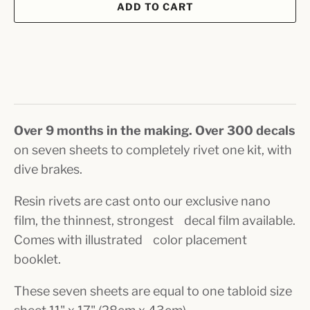
ADD TO CART
Over 9 months in the making. Over 300 decals
on seven sheets to completely rivet one kit, with
dive brakes.
Resin rivets are cast onto our exclusive nano
film, the thinnest, strongest decal film available.
Comes with illustrated color placement
booklet.
These seven sheets are equal to one tabloid size