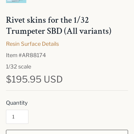
Rivet skins for the 1/32
Trumpeter SBD (All variants)
Resin Surface Details
Item #
AR88174
1/32 scale
$195.95 USD
Quantity