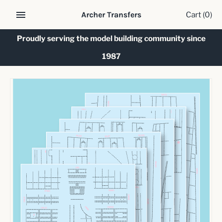
Skip
Cart
(0)
Archer Transfers
to
content
Proudly serving the model building community since
1987